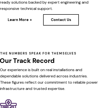
ready solutions backed by expert engineering and
responsive technical support.
Learn More +
Contact Us
THE NUMBERS SPEAK FOR THEMSELVES
Our Track Record
Our
experience
is
built
on
real
installations
and
dependable
solutions
delivered
across
industries.
These
figures
reflect
our
commitment
to
reliable
power
infrastructure
and
trusted
expertise.