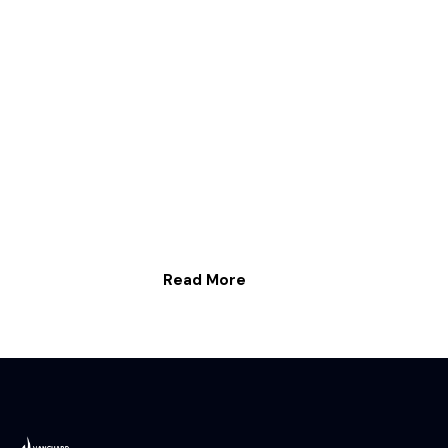
Read More