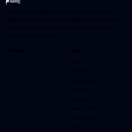
As part of the Vanguard Group of Companies (est.
1938), Vanguard Powersol Ltd delivers reliable power
protection, data center infrastructure, and energy
solutions across Africa.
Socials
Menu
Home
About Us
Our Partners
Products
Services
News & Events
Testimonials
VP VIP