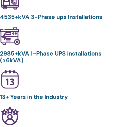
4535+kVA 3-Phase ups Installations
2985+kVA 1-Phase UPS installations
(>6kVA)
13+ Years in the Industry