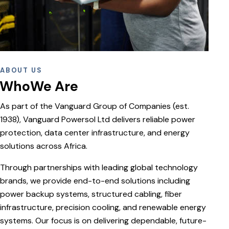
ABOUT US
WhoWe Are
As part of the Vanguard Group of Companies (est.
1938), Vanguard Powersol Ltd delivers reliable power
protection, data center infrastructure, and energy
solutions across Africa.
Through partnerships with leading global technology
brands, we provide end-to-end solutions including
power backup systems, structured cabling, fiber
infrastructure, precision cooling, and renewable energy
systems. Our focus is on delivering dependable, future-