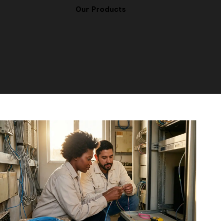
Our Products