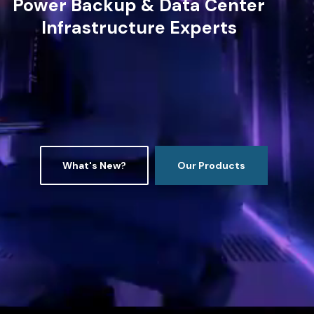
Power Backup & Data Center
Infrastructure Experts
What's New?
Our Products