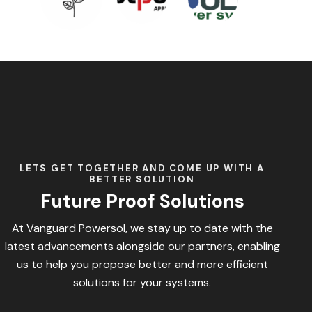
LETS GET TOGETHER AND COME UP WITH A
BETTER SOLUTION
Future Proof Solutions
At Vanguard Powersol, we stay up to date with the
latest advancements alongside our partners, enabling
us to help you propose better and more efficient
solutions for your systems.