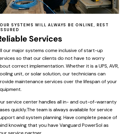
OUR SYSTEMS WILL ALWAYS BE ONLINE, REST
ASSURED
Reliable Services
ll our major systems come inclusive of start-up
ervices so that our clients do not have to worry
bout correct implementation. Whether it is a UPS, AVR,
ooling unit, or solar solution, our technicians can
rovide maintenance services over the lifespan of your
quipment.
ur service center handles all in- and out-of-warranty
ases quickly.The team is always available for service
upport and system planning. Have complete peace of
ind knowing that you have Vanguard PowerSol as
our service partner.