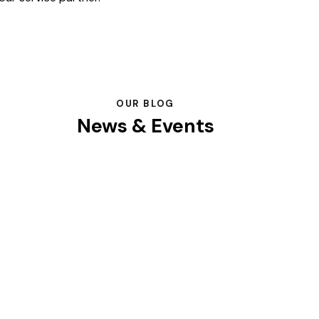
OUR BLOG
News & Events