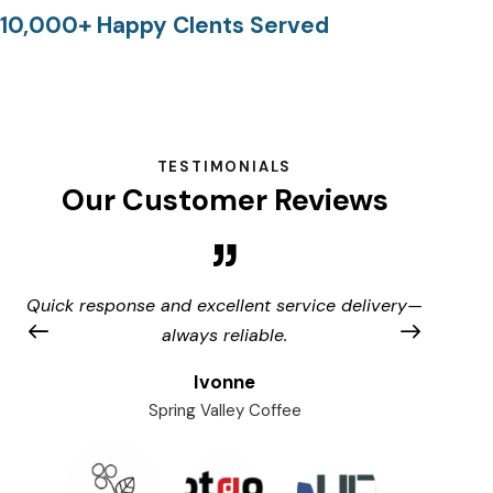
10,000+ Happy Clents Served
TESTIMONIALS
Our Customer Reviews
Quick response and excellent service delivery—
A
always reliable.
Ivonne
Spring Valley Coffee