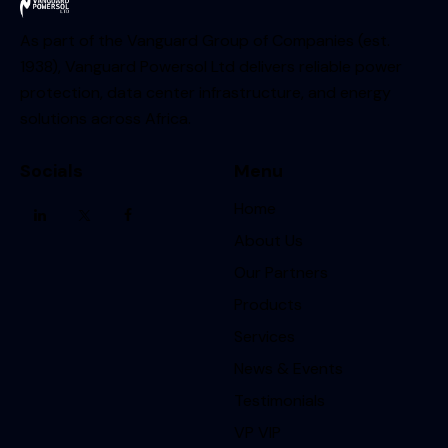
As part of the Vanguard Group of Companies (est.
1938), Vanguard Powersol Ltd delivers reliable power
protection, data center infrastructure, and energy
solutions across Africa.
Socials
Menu
Home
About Us
Our Partners
Products
Services
News & Events
Testimonials
VP VIP