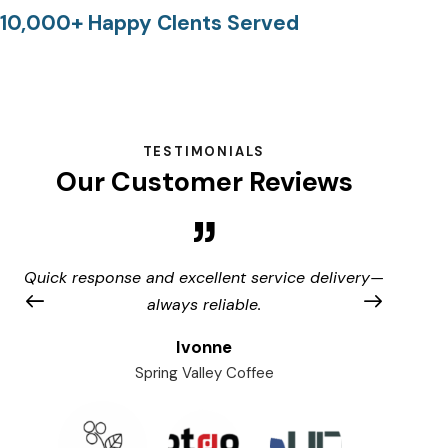
10,000+ Happy Clents Served
TESTIMONIALS
Our Customer Reviews
Quick response and excellent service delivery—
A
always reliable.
Ivonne
Spring Valley Coffee