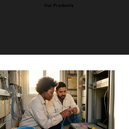
Our Products