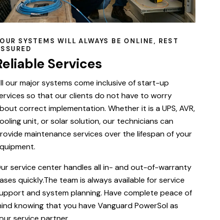
OUR SYSTEMS WILL ALWAYS BE ONLINE, REST
ASSURED
Reliable Services
ll our major systems come inclusive of start-up
ervices so that our clients do not have to worry
bout correct implementation. Whether it is a UPS, AVR,
ooling unit, or solar solution, our technicians can
rovide maintenance services over the lifespan of your
quipment.
ur service center handles all in- and out-of-warranty
ases quickly.The team is always available for service
upport and system planning. Have complete peace of
ind knowing that you have Vanguard PowerSol as
our service partner.