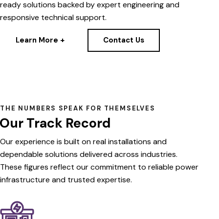
ready solutions backed by expert engineering and
responsive technical support.
Learn More +
Contact Us
THE NUMBERS SPEAK FOR THEMSELVES
Our Track Record
Our
experience
is
built
on
real
installations
and
dependable
solutions
delivered
across
industries.
These
figures
reflect
our
commitment
to
reliable
power
infrastructure
and
trusted
expertise.