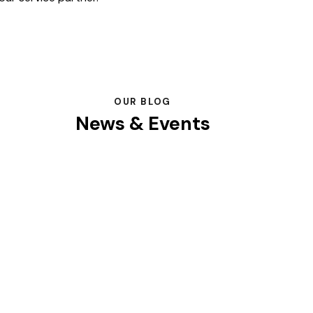
OUR BLOG
News & Events