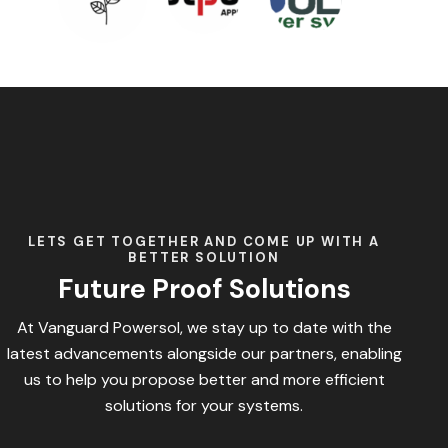
LETS GET TOGETHER AND COME UP WITH A
BETTER SOLUTION
Future Proof Solutions
At Vanguard Powersol, we stay up to date with the
latest advancements alongside our partners, enabling
us to help you propose better and more efficient
solutions for your systems.