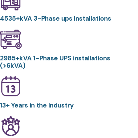
4535+kVA 3-Phase ups Installations
2985+kVA 1-Phase UPS installations
(>6kVA)
13+ Years in the Industry