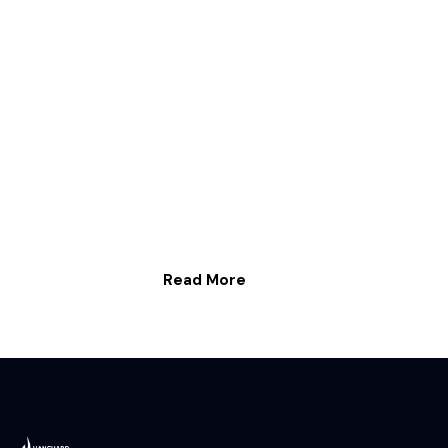
Read More