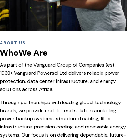
ABOUT US
WhoWe Are
As part of the Vanguard Group of Companies (est.
1938), Vanguard Powersol Ltd delivers reliable power
protection, data center infrastructure, and energy
solutions across Africa.
Through partnerships with leading global technology
brands, we provide end-to-end solutions including
power backup systems, structured cabling, fiber
infrastructure, precision cooling, and renewable energy
systems. Our focus is on delivering dependable, future-