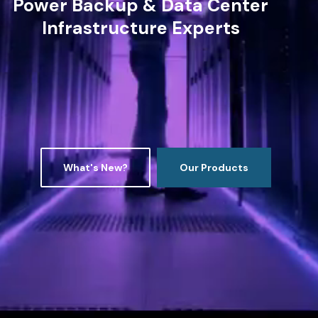
Power Backup & Data Center
Infrastructure Experts
What's New?
Our Products