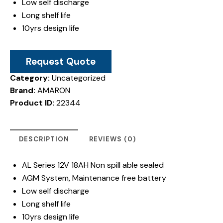
Low self discharge
Long shelf life
10yrs design life
Request Quote
Category:
Uncategorized
Brand:
AMARON
Product ID:
22344
DESCRIPTION
REVIEWS (0)
AL Series 12V 18AH Non spill able sealed
AGM System, Maintenance free battery
Low self discharge
Long shelf life
10yrs design life