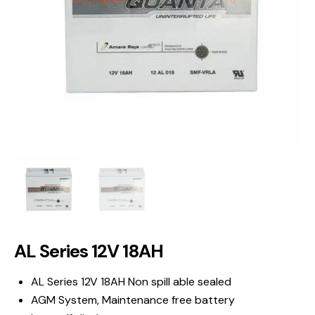
AL Series 12V 18AH
AL Series 12V 18AH Non spill able sealed
AGM System, Maintenance free battery