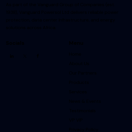
As part of the Vanguard Group of Companies (est.
1938), Vanguard Powersol Ltd delivers reliable power
protection, data center infrastructure, and energy
solutions across Africa.
Socials
Menu
Home
About Us
Our Partners
Products
Services
News & Events
Testimonials
VP VIP
Privacy Policy