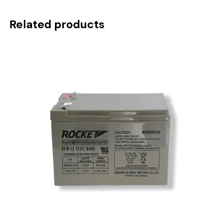
Related products