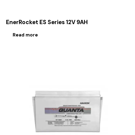
EnerRocket ES Series 12V 9AH
Read more