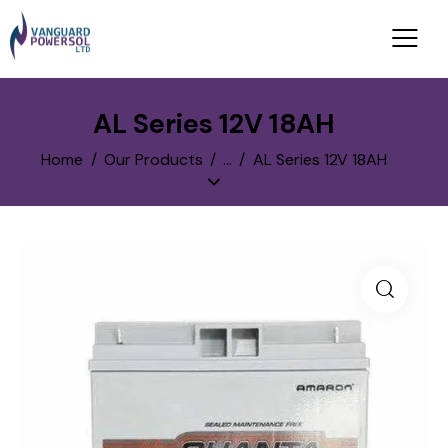
AL Series 12V 18AH
Home
Our Products
...
AL Series 12V 18AH