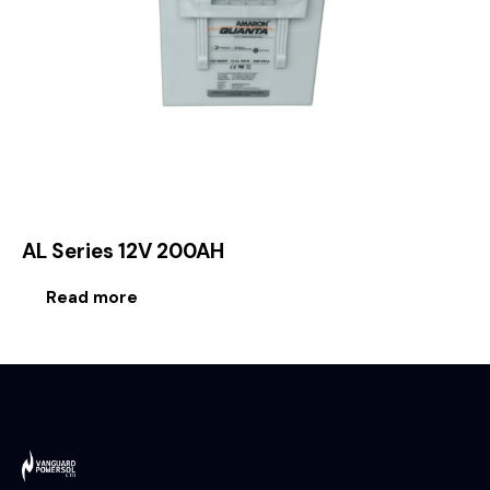
AL Series 12V 200AH
Read more