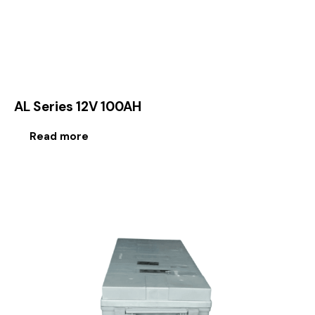
AL Series 12V 100AH
Read more