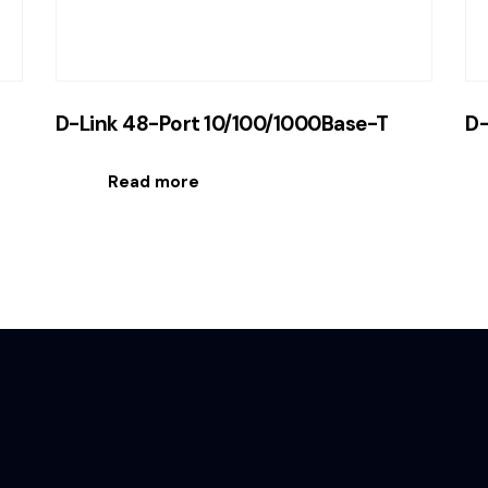
D-Link 48-Port 10/100/1000Base-T
D-
Read more