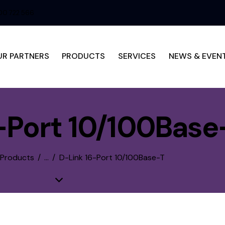
0 722 566
UR PARTNERS
PRODUCTS
SERVICES
NEWS & EVEN
-Port 10/100Base
 Products
...
D-Link 16-Port 10/100Base-T