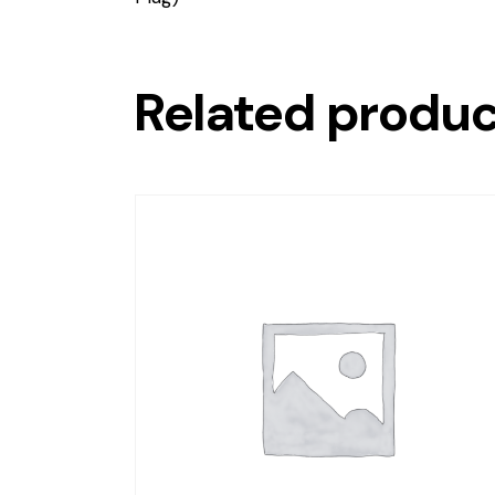
Related produ