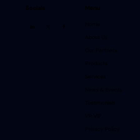
Socials
Menu
Home
About Us
Our Partners
Products
Services
News & Events
Testimonials
VP VIP
Privacy Policy