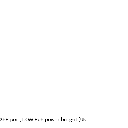
/SFP port,150W PoE power budget (UK