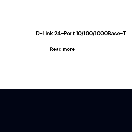
D-Link 24-Port 10/100/1000Base-T
Read more