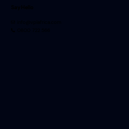
Say Hello
info@vplafrica.com
0800 722 566