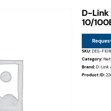
D-Link
10/100
Reques
SKU:
DES-F101
Category:
Net
Brand:
D-Link 
Product ID:
22