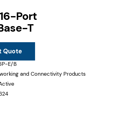
 16-Port
Base-T
t Quote
6P-E/B
working and Connectivity Products
Active
624