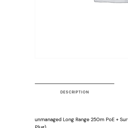
DESCRIPTION
unmanaged Long Range 250m PoE + Surve
Plug)