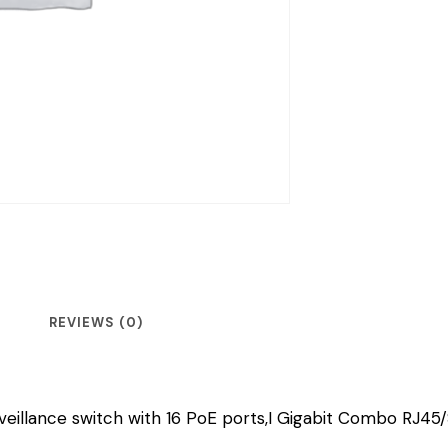
REVIEWS (0)
illance switch with 16 PoE ports,I Gigabit Combo RJ45