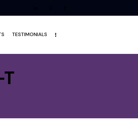
TS
TESTIMONIALS
-T