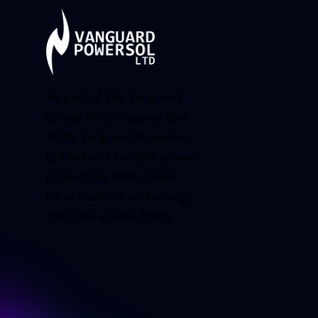
As part of the Vanguard
Group of Companies (est.
1938), Vanguard Powersol
Ltd delivers reliable power
protection, data center
infrastructure, and energy
solutions across Africa.