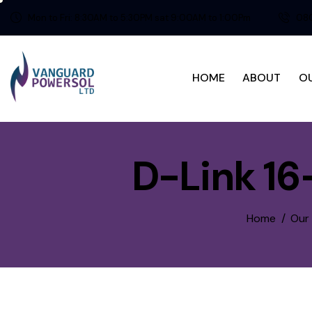
Mon to Fri: 8:30AM to 5:30PM sat 9:00AM to 1:00Pm
080
HOME
ABOUT
O
D-Link 16
Home
Our