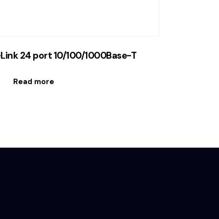
Link 24 port 10/100/1000Base-T
Read more