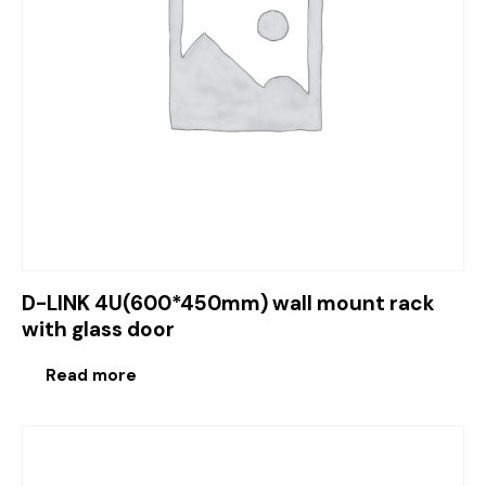
D-LINK 4U(600*450mm) wall mount rack
with glass door
Read more