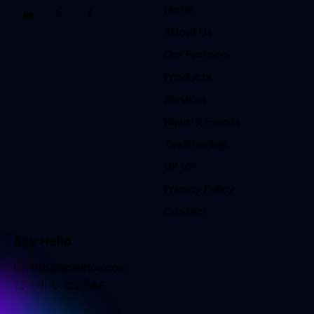
Home
About Us
Our Partners
Products
Services
News & Events
Testimonials
VP VIP
Privacy Policy
Contact
Say Hello
info@vplafrica.com
0800 722 566