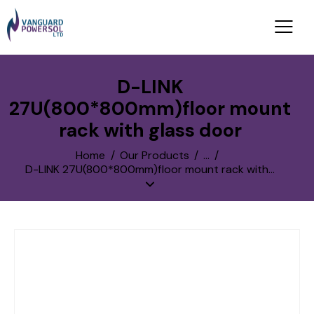
D-LINK
27U(800*800mm)floor mount
rack with glass door
Home
Our Products
...
D-LINK 27U(800*800mm)floor mount rack with...