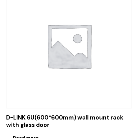
D-LINK 6U(600*600mm) wall mount rack
with glass door
Read more