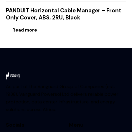
PANDUIT Horizontal Cable Manager – Front
Only Cover, ABS, 2RU, Black
Read more
As part of the Vanguard Group of Companies (est.
1938), Vanguard Powersol Ltd delivers reliable power
protection, data center infrastructure, and energy
solutions across Africa.
Socials
Menu