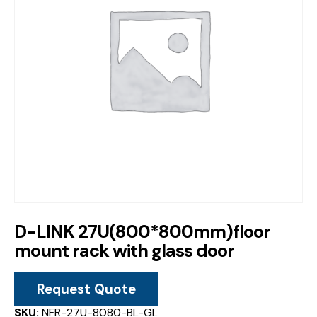
D-LINK 27U(800*800mm)floor
mount rack with glass door
Request Quote
SKU:
NFR-27U-8080-BL-GL