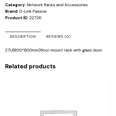
Category:
Network Racks and Accessories
Brand:
D-Link Passive
Product ID:
22726
DESCRIPTION
REVIEWS (0)
27U(800*800mm)floor mount rack with glass door
Related products