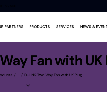
0 722 566
UR PARTNERS
PRODUCTS
SERVICES
NEWS & EVEN
Way Fan with UK 
roducts
...
D-LINK Two Way Fan with UK Plug