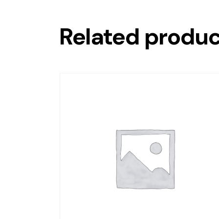
Related produ