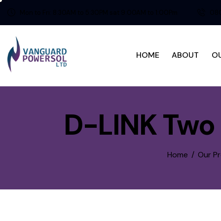
Mon to Fri: 8:30AM to 5:30PM sat 9:00AM to 1:00Pm
080
HOME
ABOUT
O
D-LINK Two 
Home
Our P