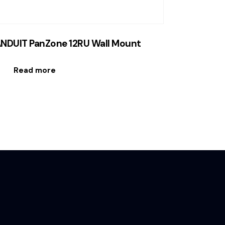
NDUIT PanZone 12RU Wall Mount
Read more