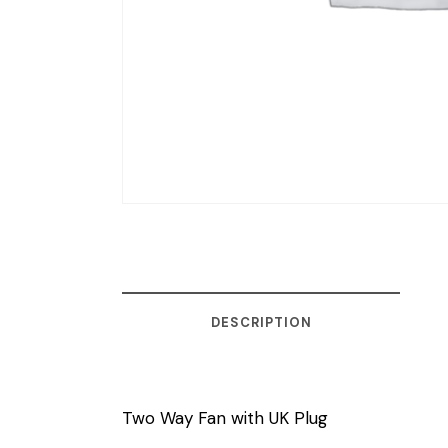
DESCRIPTION
Two Way Fan with UK Plug