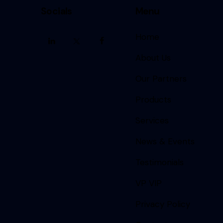
Socials
Menu
Home
About Us
Our Partners
Products
Services
News & Events
Testimonials
VP VIP
Privacy Policy