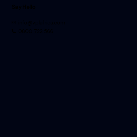
Say Hello
info@vplafrica.com
0800 722 566