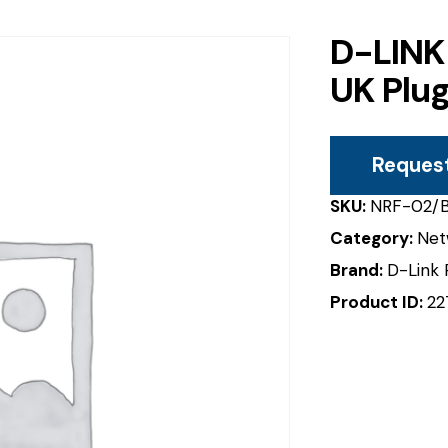
D-LINK
UK Plu
Reques
SKU:
NRF-02/
Category:
Net
Brand:
D-Link 
Product ID:
22