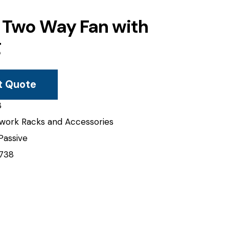
 Two Way Fan with
g
t Quote
B
work Racks and Accessories
Passive
738