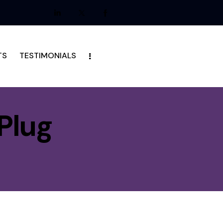
TS
TESTIMONIALS
Plug