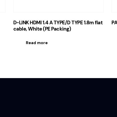
D-LINK HDMI 1.4 A TYPE/D TYPE 1.8m flat
PA
cable, White (PE Packing)
Read more