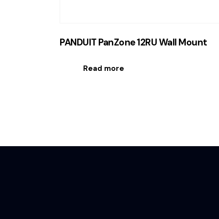
PANDUIT PanZone 12RU Wall Mount
Read more