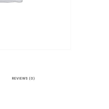
REVIEWS (0)