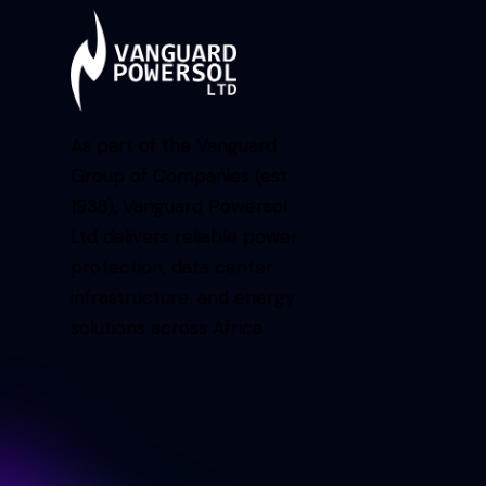
As part of the Vanguard
Group of Companies (est.
1938), Vanguard Powersol
Ltd delivers reliable power
protection, data center
infrastructure, and energy
solutions across Africa.