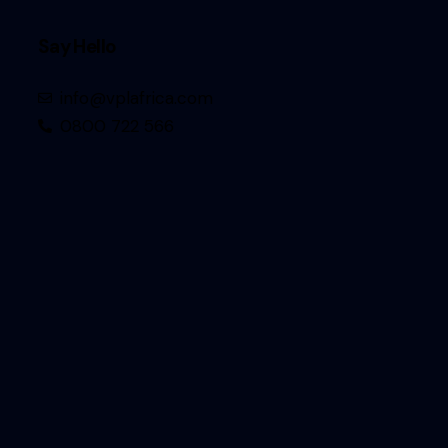
Say Hello
info@vplafrica.com
0800 722 566