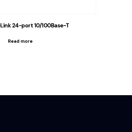
Link 24-port 10/100Base-T
Read more