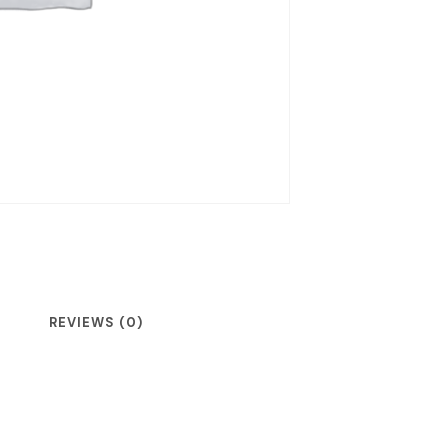
REVIEWS (0)