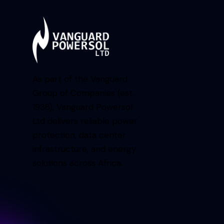
As part of the Vanguard
Group of Companies (est.
1938), Vanguard Powersol
Ltd delivers reliable power
protection, data center
infrastructure, and energy
solutions across Africa.