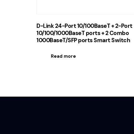
D-Link 24-Port 10/100BaseT + 2-Port
10/100/1000BaseT ports + 2 Combo
1000BaseT/SFP ports Smart Switch
Read more