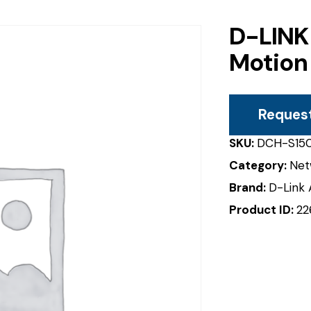
D-LINK
Motion
Reques
SKU:
DCH-S15
Category:
Net
Brand:
D-Link 
Product ID:
22