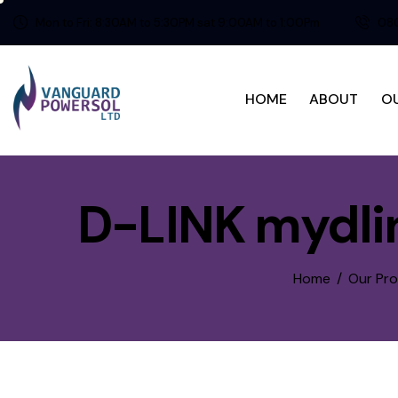
Mon to Fri: 8:30AM to 5:30PM sat 9:00AM to 1:00Pm
080
HOME
ABOUT
O
D-LINK mydli
Home
Our Pr