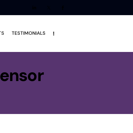
TS
TESTIMONIALS
Sensor