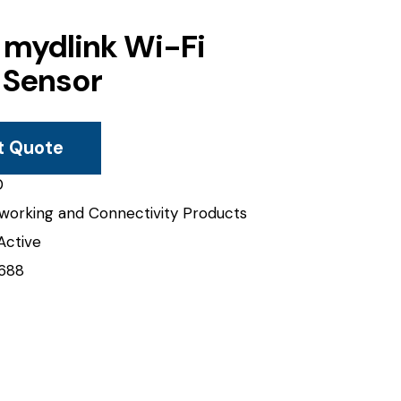
 mydlink Wi-Fi
 Sensor
t Quote
0
working and Connectivity Products
Active
688