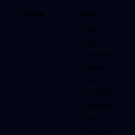
Socials
Menu
Home
About Us
Our Partners
Products
Services
News & Events
Testimonials
VP VIP
Privacy Policy