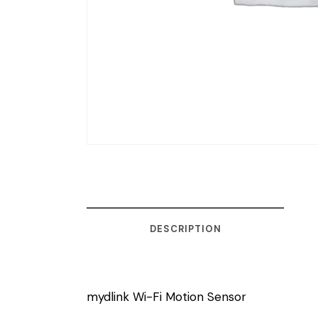
DESCRIPTION
mydlink Wi-Fi Motion Sensor