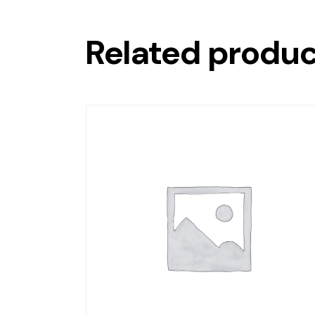
Related produ