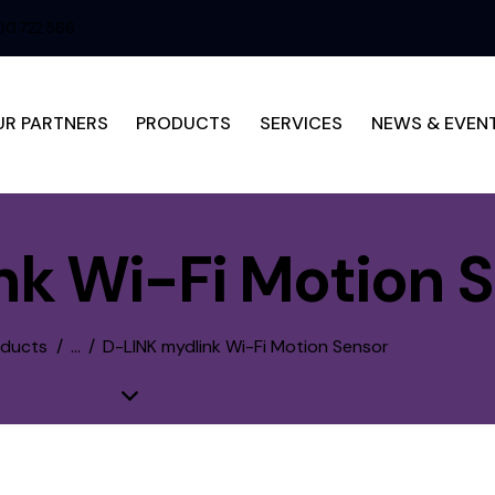
0 722 566
UR PARTNERS
PRODUCTS
SERVICES
NEWS & EVEN
nk Wi-Fi Motion 
oducts
...
D-LINK mydlink Wi-Fi Motion Sensor