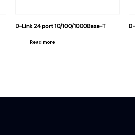
D-Link 24 port 10/100/1000Base-T
D-
Read more