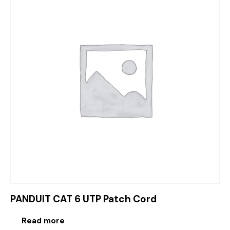
PANDUIT CAT 6 UTP Patch Cord
Read more