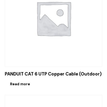
PANDUIT CAT 6 UTP Copper Cable (Outdoor)
Read more