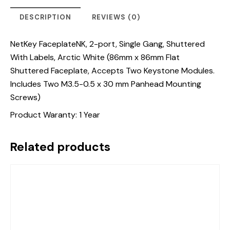
DESCRIPTION
REVIEWS (0)
NetKey FaceplateNK, 2-port, Single Gang, Shuttered
With Labels, Arctic White (86mm x 86mm Flat
Shuttered Faceplate, Accepts Two Keystone Modules.
Includes Two M3.5-0.5 x 30 mm Panhead Mounting
Screws)
Product Waranty: 1 Year
Related products