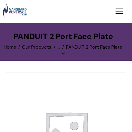
PANDUIT 2 Port Face Plate
Home
Our Products
...
PANDUIT 2 Port Face Plate