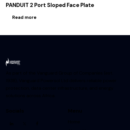
PANDUIT 2 Port Sloped Face Plate
Read more
As part of the Vanguard Group of Companies (est.
1938), Vanguard Powersol Ltd delivers reliable power
protection, data center infrastructure, and energy
solutions across Africa.
Socials
Menu
Home