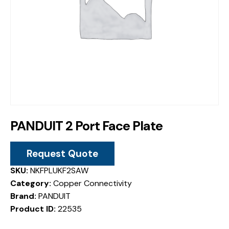
PANDUIT 2 Port Face Plate
Request Quote
SKU:
NKFPLUKF2SAW
Category:
Copper Connectivity
Brand:
PANDUIT
Product ID:
22535