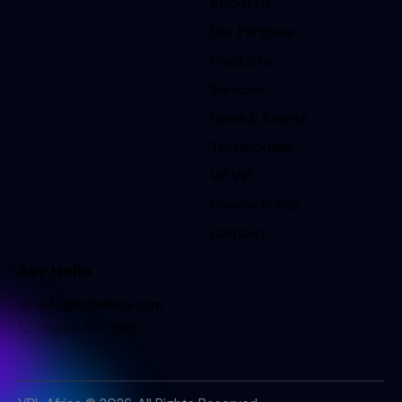
About Us
Our Partners
Products
Services
News & Events
Testimonials
VP VIP
Privacy Policy
Contact
Say Hello
info@vplafrica.com
0800 722 566