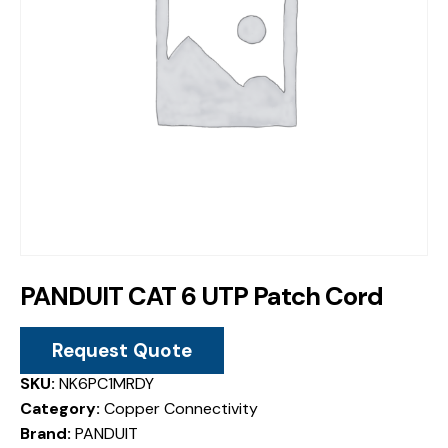
PANDUIT CAT 6 UTP Patch Cord
Request Quote
SKU:
NK6PC1MRDY
Category:
Copper Connectivity
Brand:
PANDUIT