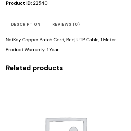
Product ID:
22540
DESCRIPTION
REVIEWS (0)
NetKey Copper Patch Cord, Red, UTP Cable, 1 Meter
Product Warranty: 1 Year
Related products