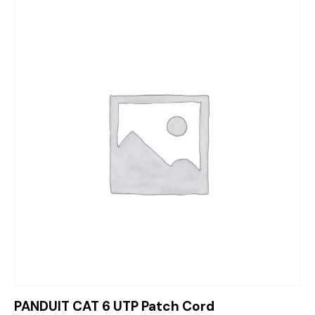
PANDUIT CAT 6 UTP Patch Cord