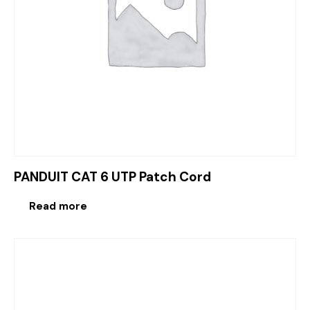
PANDUIT CAT 6 UTP Patch Cord
Read more