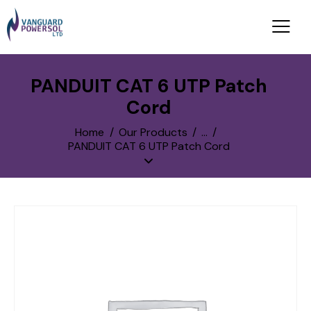
PANDUIT CAT 6 UTP Patch
Cord
Home
Our Products
...
PANDUIT CAT 6 UTP Patch Cord