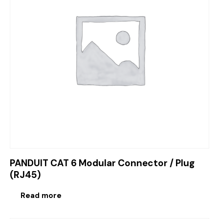
PANDUIT CAT 6 Modular Connector / Plug
(RJ45)
Read more