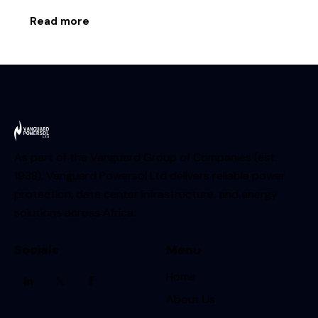
Read more
As part of the Vanguard Group of Companies (est.
1938), Vanguard Powersol Ltd delivers reliable power
protection, data center infrastructure, and energy
solutions across Africa.
Socials
Menu
Home
About Us