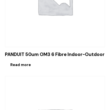
PANDUIT 50um OM3 6 Fibre Indoor-Outdoor
Read more