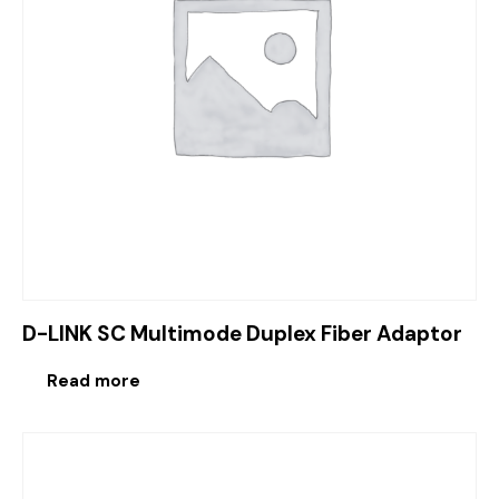
D-LINK SC Multimode Duplex Fiber Adaptor
Read more