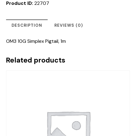
Product ID:
22707
DESCRIPTION
REVIEWS (0)
OM3 10G Simplex Pigtail, 1m
Related products