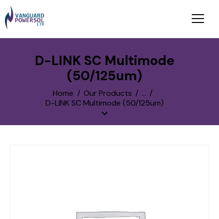
D-LINK SC Multimode
(50/125um)
Home
Our Products
...
D-LINK SC Multimode (50/125um)