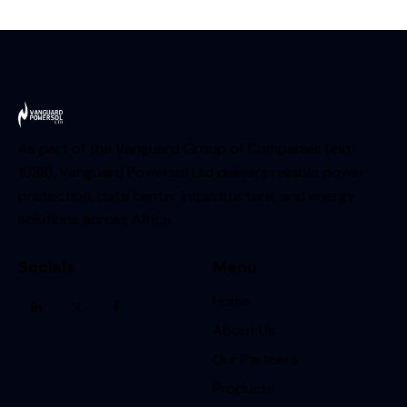
As part of the Vanguard Group of Companies (est.
1938), Vanguard Powersol Ltd delivers reliable power
protection, data center infrastructure, and energy
solutions across Africa.
Socials
Menu
Home
About Us
Our Partners
Products