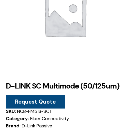
D-LINK SC Multimode (50/125um)
Request Quote
SKU:
NCB-FM51S-SC1
Category:
Fiber Connectivity
Brand:
D-Link Passive