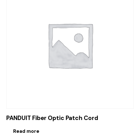
PANDUIT Fiber Optic Patch Cord
Read more