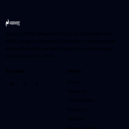
As part of the Vanguard Group of Companies (est.
1938), Vanguard Powersol Ltd delivers reliable power
protection, data center infrastructure, and energy
solutions across Africa.
Socials
Menu
Home
About Us
Our Partners
Products
Services
News & Events