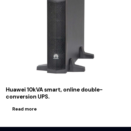
Huawei 10kVA smart, online double-
conversion UPS.
Read more