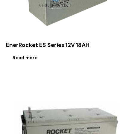
EnerRocket ES Series 12V 18AH
Read more