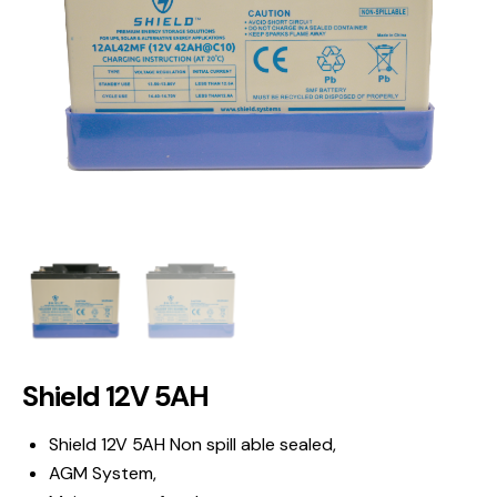
Shield 12V 5AH
Shield 12V 5AH Non spill able sealed,
AGM System,