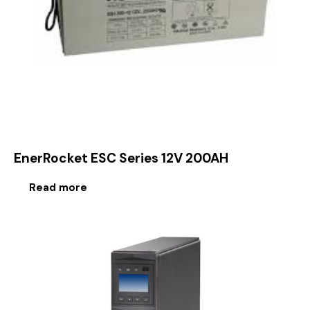
EnerRocket ESC Series 12V 200AH
Read more