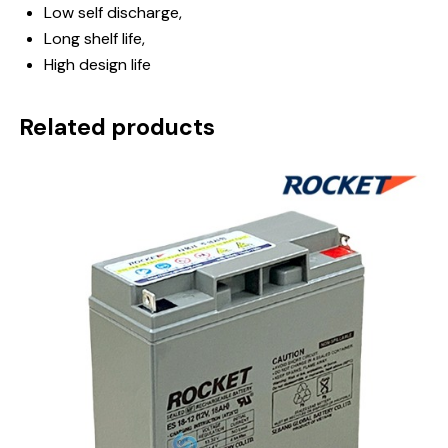
Low self discharge,
Long shelf life,
High design life
Related products