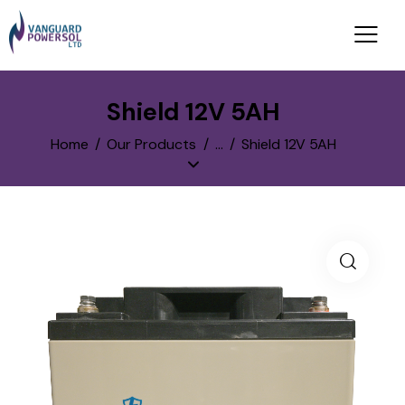
Shield 12V 5AH
Home
Our Products
...
Shield 12V 5AH