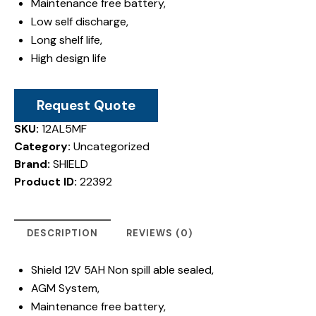
Maintenance free battery,
Low self discharge,
Long shelf life,
High design life
Request Quote
SKU:
12AL5MF
Category:
Uncategorized
Brand:
SHIELD
Product ID:
22392
DESCRIPTION
REVIEWS (0)
Shield 12V 5AH Non spill able sealed,
AGM System,
Maintenance free battery,