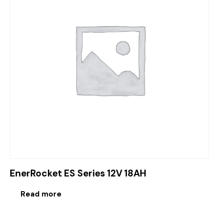
EnerRocket ES Series 12V 18AH
Read more