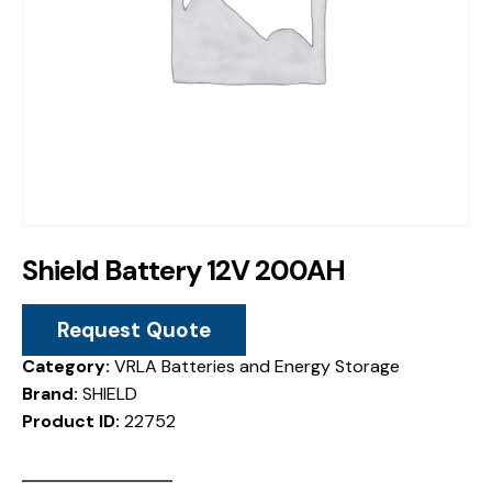
Shield Battery 12V 200AH
Request Quote
Category:
VRLA Batteries and Energy Storage
Brand:
SHIELD
Product ID:
22752