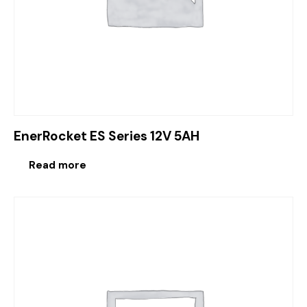
EnerRocket ES Series 12V 5AH
Read more