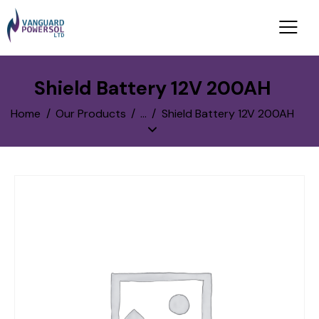
Shield Battery 12V 200AH
Home
Our Products
...
Shield Battery 12V 200AH