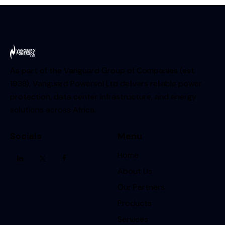
As part of the Vanguard Group of Companies (est.
1938), Vanguard Powersol Ltd delivers reliable power
protection, data center infrastructure, and energy
solutions across Africa.
Socials
Menu
Home
About Us
Our Partners
Products
Services