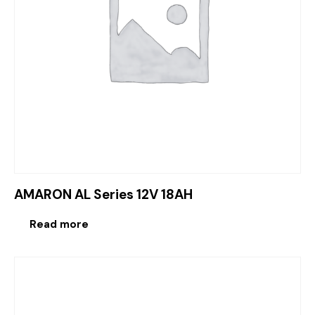
AMARON AL Series 12V 18AH
Read more