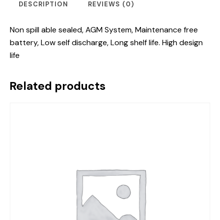
DESCRIPTION
REVIEWS (0)
Non spill able sealed, AGM System, Maintenance free
battery, Low self discharge, Long shelf life. High design
life
Related products