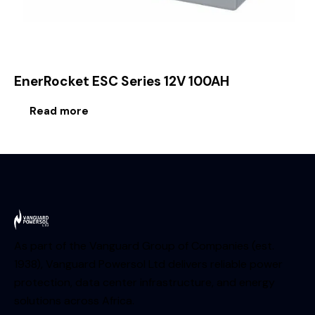
EnerRocket ESC Series 12V 100AH
Read more
As part of the Vanguard Group of Companies (est.
1938), Vanguard Powersol Ltd delivers reliable power
protection, data center infrastructure, and energy
solutions across Africa.