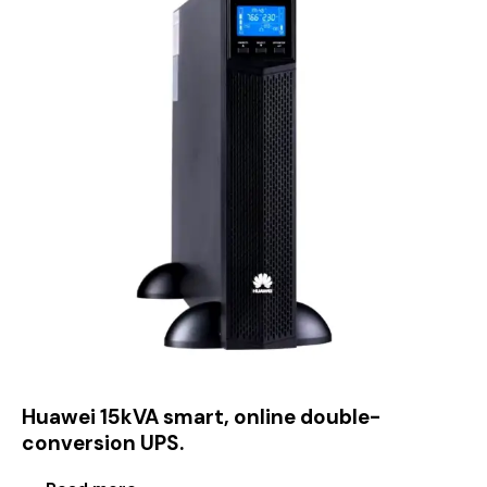
Huawei 15kVA smart, online double-
conversion UPS.