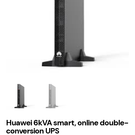
Huawei 6kVA smart, online double-
conversion UPS