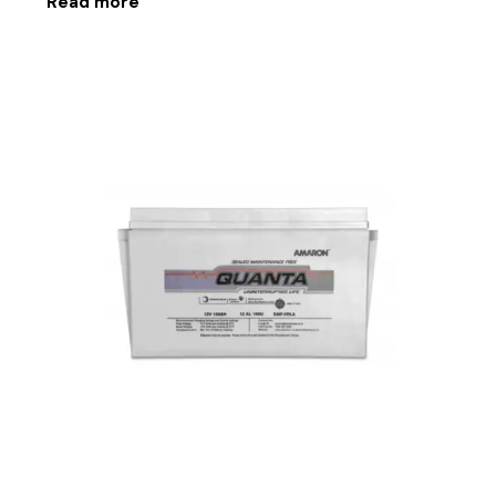
Read more