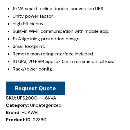
6kVA smart, online double-conversion UPS.
Unity power factor.
High Efficiency.
Built-in Wi-Fi communication with mobile app.
5kA lightning protection design.
Small footprint.
Remote monitoring interface included.
1U UPS, 2U EBM approx 5 min runtime on full load.
Rack/tower config.
Request Quote
SKU:
UPS2000-H-6KVA
Category:
Uncategorized
Brand:
HUAWEI
Product ID:
22380