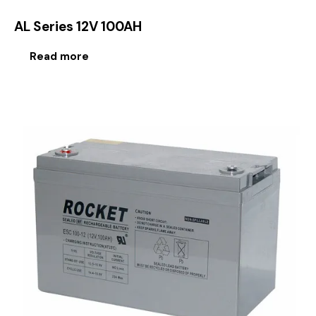
AL Series 12V 100AH
Read more