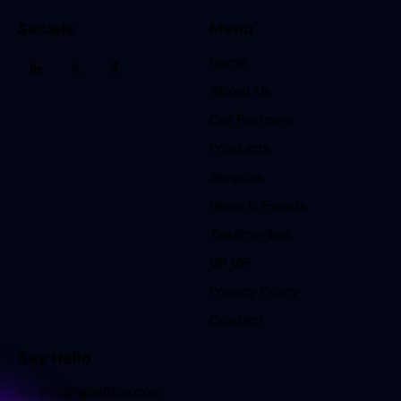
Socials
Menu
Home
About Us
Our Partners
Products
Services
News & Events
Testimonials
VP VIP
Privacy Policy
Contact
Say Hello
info@vplafrica.com