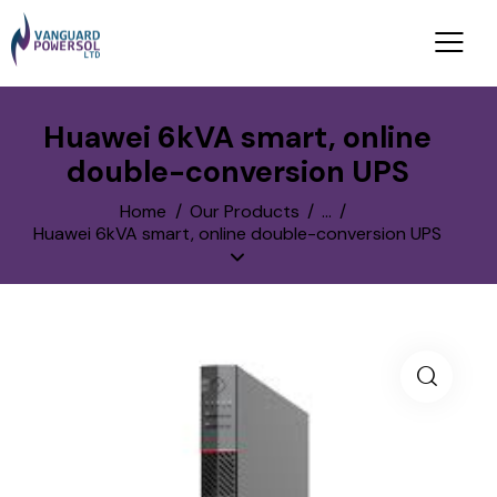
Huawei 6kVA smart, online
double-conversion UPS
Home
Our Products
...
Huawei 6kVA smart, online double-conversion UPS