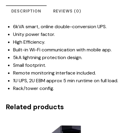
DESCRIPTION
REVIEWS (0)
6kVA smart, online double-conversion UPS.
Unity power factor.
High Efficiency.
Built-in Wi-Fi communication with mobile app.
5kA lightning protection design.
Small footprint.
Remote monitoring interface included.
1U UPS, 2U EBM approx 5 min runtime on full load.
Rack/tower config.
Related products