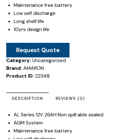
Maintenance free battery
Low self discharge
Long shelf life
10yrs design life
Request Quote
Category:
Uncategorized
Brand:
AMARON
Product ID:
22348
DESCRIPTION
REVIEWS (0)
AL Series 12V 26AH Non spill able sealed
AGM System
Maintenance free battery
Low self discharge