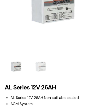
AL Series 12V 26AH
AL Series 12V 26AH Non spill able sealed
AGM System