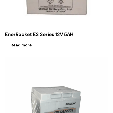
EnerRocket ES Series 12V 5AH
Read more