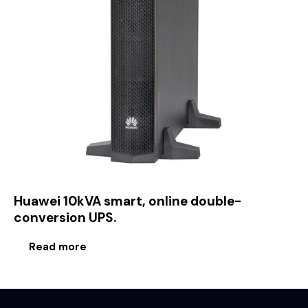
Huawei 10kVA smart, online double-
conversion UPS.
Read more