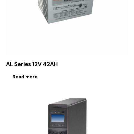
AL Series 12V 42AH
Read more