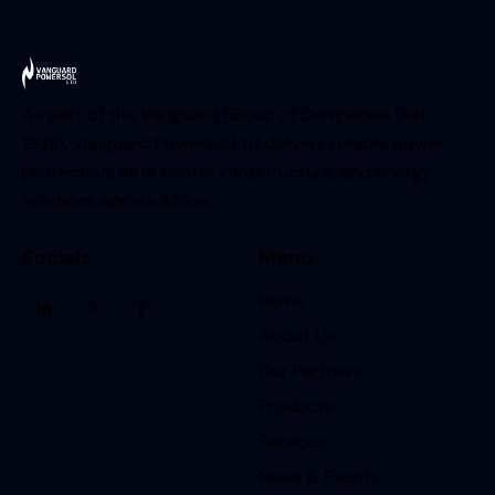
As part of the Vanguard Group of Companies (est.
1938), Vanguard Powersol Ltd delivers reliable power
protection, data center infrastructure, and energy
solutions across Africa.
Socials
Menu
Home
About Us
Our Partners
Products
Services
News & Events