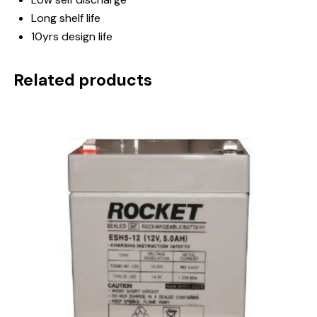
Long shelf life
10yrs design life
Related products