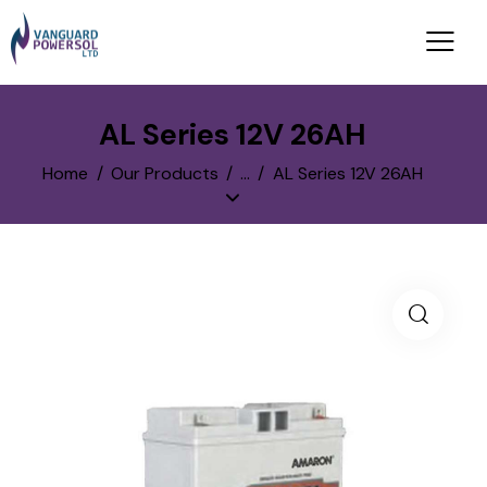
AL Series 12V 26AH
Home
Our Products
...
AL Series 12V 26AH