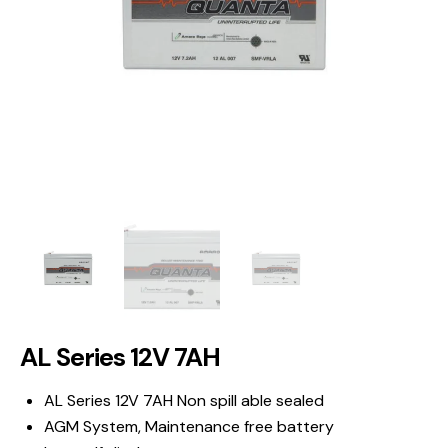
AL Series 12V 7AH
AL Series 12V 7AH Non spill able sealed
AGM System, Maintenance free battery