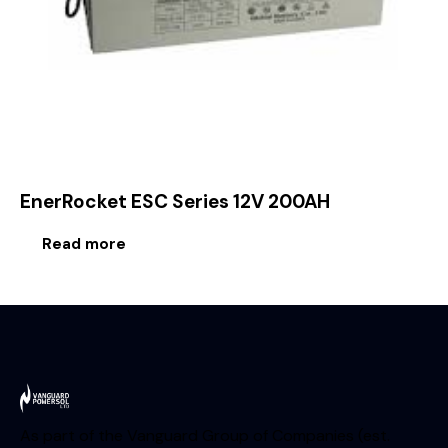
EnerRocket ESC Series 12V 200AH
Read more
As part of the Vanguard Group of Companies (est.