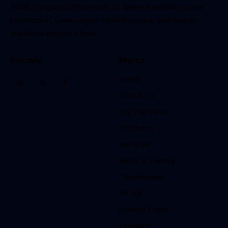
1938), Vanguard Powersol Ltd delivers reliable power
protection, data center infrastructure, and energy
solutions across Africa.
Socials
Menu
Home
About Us
Our Partners
Products
Services
News & Events
Testimonials
VP VIP
Privacy Policy
Contact