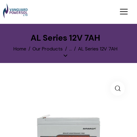
AL Series 12V 7AH
Home
Our Products
...
AL Series 12V 7AH