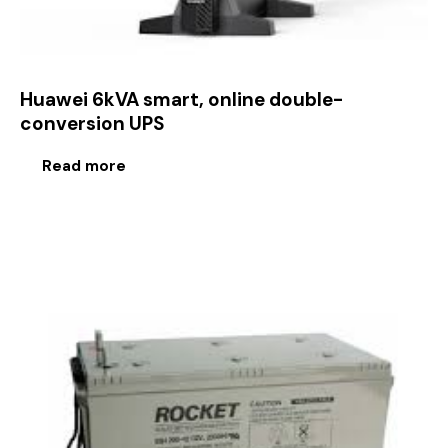
Huawei 6kVA smart, online double-
conversion UPS
Read more