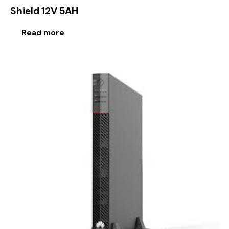
Shield 12V 5AH
Read more