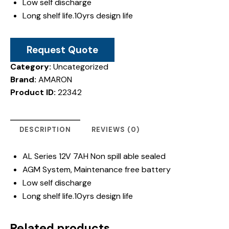
Low self discharge
Long shelf life.10yrs design life
Request Quote
Category:
Uncategorized
Brand:
AMARON
Product ID:
22342
DESCRIPTION
REVIEWS (0)
AL Series 12V 7AH Non spill able sealed
AGM System, Maintenance free battery
Low self discharge
Long shelf life.10yrs design life
Related products