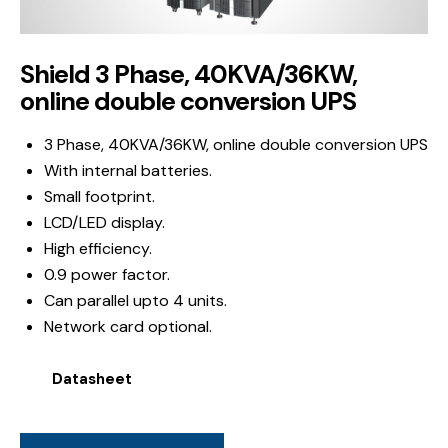
Shield 3 Phase, 40KVA/36KW,
online double conversion UPS
3 Phase, 40KVA/36KW, online double conversion UPS
With internal batteries.
Small footprint.
LCD/LED display.
High efficiency.
0.9 power factor.
Can parallel upto 4 units.
Network card optional.
Datasheet