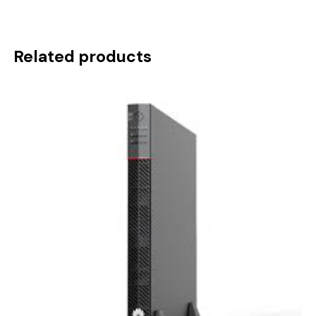
Related products