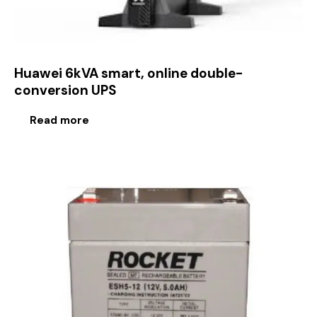
Huawei 6kVA smart, online double-
conversion UPS
Read more