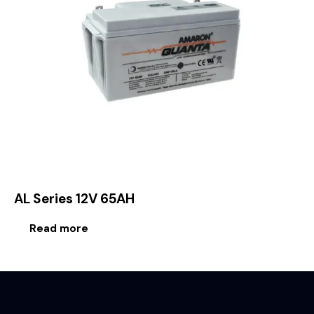
AL Series 12V 65AH
Read more