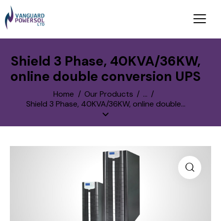
Shield 3 Phase, 40KVA/36KW,
online double conversion UPS
Home
Our Products
...
Shield 3 Phase, 40KVA/36KW, online double...