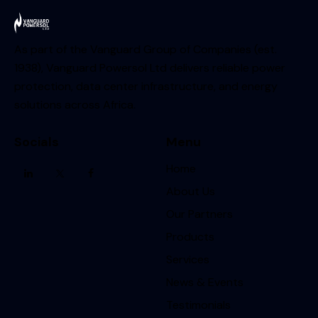
As part of the Vanguard Group of Companies (est.
1938), Vanguard Powersol Ltd delivers reliable power
protection, data center infrastructure, and energy
solutions across Africa.
Socials
Menu
Home
About Us
Our Partners
Products
Services
News & Events
Testimonials