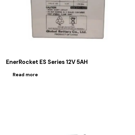
EnerRocket ES Series 12V 5AH
Read more