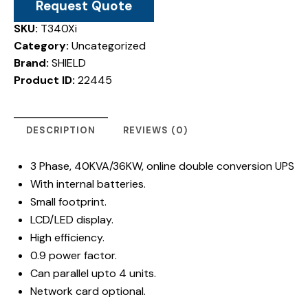
Request Quote
SKU:
T340Xi
Category:
Uncategorized
Brand:
SHIELD
Product ID:
22445
DESCRIPTION
REVIEWS (0)
3 Phase, 40KVA/36KW, online double conversion UPS
With internal batteries.
Small footprint.
LCD/LED display.
High efficiency.
0.9 power factor.
Can parallel upto 4 units.
Network card optional.